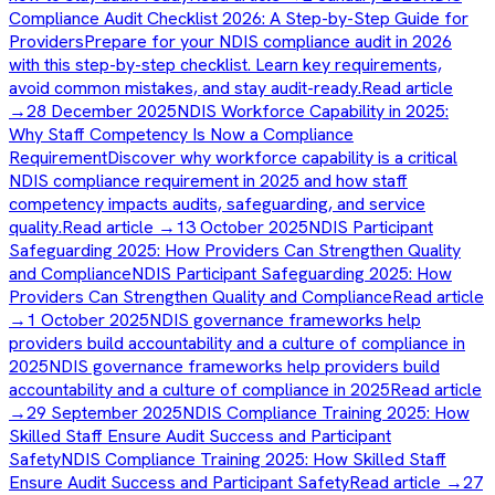
Compliance Audit Checklist 2026: A Step-by-Step Guide for
Providers
Prepare for your NDIS compliance audit in 2026
with this step-by-step checklist. Learn key requirements,
avoid common mistakes, and stay audit-ready.
Read article
→
28 December 2025
NDIS Workforce Capability in 2025:
Why Staff Competency Is Now a Compliance
Requirement
Discover why workforce capability is a critical
NDIS compliance requirement in 2025 and how staff
competency impacts audits, safeguarding, and service
quality.
Read article →
13 October 2025
NDIS Participant
Safeguarding 2025: How Providers Can Strengthen Quality
and Compliance
NDIS Participant Safeguarding 2025: How
Providers Can Strengthen Quality and Compliance
Read article
→
1 October 2025
NDIS governance frameworks help
providers build accountability and a culture of compliance in
2025
NDIS governance frameworks help providers build
accountability and a culture of compliance in 2025
Read article
→
29 September 2025
NDIS Compliance Training 2025: How
Skilled Staff Ensure Audit Success and Participant
Safety
NDIS Compliance Training 2025: How Skilled Staff
Ensure Audit Success and Participant Safety
Read article →
27