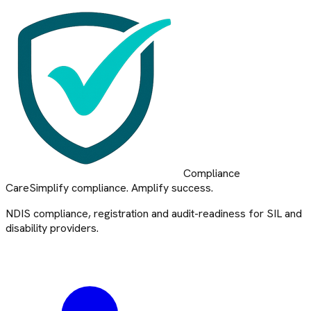
Compliance
Care
Simplify compliance. Amplify success.
NDIS compliance, registration and audit-readiness for SIL and
disability providers.