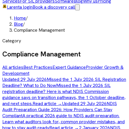
Services
For SIL providers
Software
Blog
Why us
Pricing
Larenta login
Book a discovery call
Home
/
Blog
/
Compliance Management
Category
Compliance Management
All articles
Best Practices
Expert Guidance
Provider Growth &
Development
Updated 29 July 2026
Missed the 1 July 2026 SIL Registration
Deadline? What to Do Now
Missed the 1 July 2026 SIL
registration deadline? Here is what NDIS Commission
guidance says on transition pathways, the 1 October deadline,
and next steps.
Read article →
Updated 29 July 2026
NDIS
Audit Preparation Guide 2026: How Providers Can Stay
Compliant
A practical 2026 guide to NDIS audit preparation.
Learn what auditors look for, common provider mistakes, and
how to stay audit-ready
Read article →
2 January 2026
NDIS