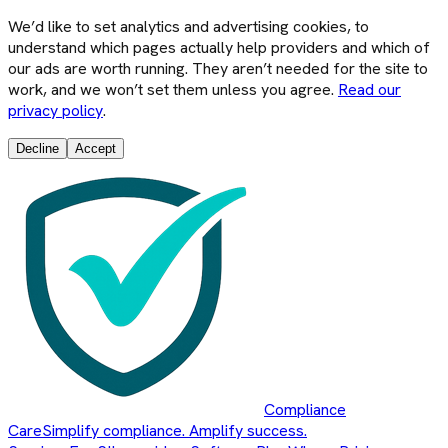
We’d like to set analytics and advertising cookies, to
understand which pages actually help providers and which of
our ads are worth running. They aren’t needed for the site to
work, and we won’t set them unless you agree.
Read our
privacy policy
.
Decline
Accept
Compliance
Care
Simplify compliance. Amplify success.