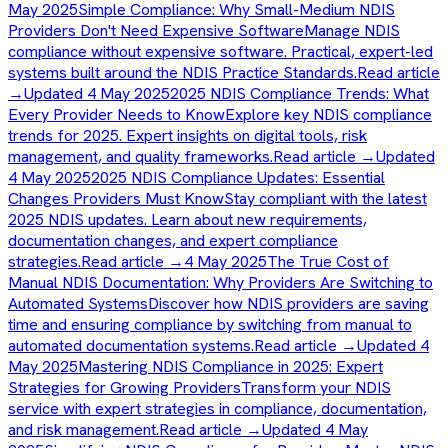
May 2025
Simple Compliance: Why Small-Medium NDIS
Providers Don't Need Expensive Software
Manage NDIS
compliance without expensive software. Practical, expert-led
systems built around the NDIS Practice Standards.
Read article
→
Updated 4 May 2025
2025 NDIS Compliance Trends: What
Every Provider Needs to Know
Explore key NDIS compliance
trends for 2025. Expert insights on digital tools, risk
management, and quality frameworks.
Read article →
Updated
4 May 2025
2025 NDIS Compliance Updates: Essential
Changes Providers Must Know
Stay compliant with the latest
2025 NDIS updates. Learn about new requirements,
documentation changes, and expert compliance
strategies.
Read article →
4 May 2025
The True Cost of
Manual NDIS Documentation: Why Providers Are Switching to
Automated Systems
Discover how NDIS providers are saving
time and ensuring compliance by switching from manual to
automated documentation systems.
Read article →
Updated 4
May 2025
Mastering NDIS Compliance in 2025: Expert
Strategies for Growing Providers
Transform your NDIS
service with expert strategies in compliance, documentation,
and risk management.
Read article →
Updated 4 May