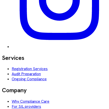
Services
Registration Services
Audit Preparation
Ongoing Compliance
Company
Why Compliance Care
For SIL providers