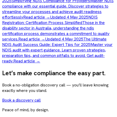
2025
Simplifying NDIS Compliance for Providers
Master NDIS
compliance with our essential guide. Discover strategies to
streamline your processes and achieve audit readiness
effortlessly
Read article →
Updated 4 May 2025
NDIS
Registration: Certification Process Simplified
Those in the
disability sector in Australia, understanding the ndis
certification process demonstrates a commitment to quality
services.
Read article →
Updated 4 May 2025
The Ultimate
NDIS Audit Success Guide: Expert Tips for 2025
Master your
NDIS audit with expert guidance. Learn proven strategies,
preparation tips, and common pitfalls to avoid. Get audit-
ready.
Read article →
Let’s make compliance the easy part.
Book a no-obligation discovery call — you’ll leave knowing
exactly where you stand.
Book a discovery call
Peace of mind, by design.