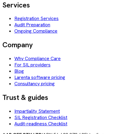
Services
Registration Services
Audit Preparation
Ongoing Compliance
Company
Why Compliance Care
For SIL providers
Blog
Larenta software pricing
Consultancy pricing
Trust & guides
Impartiality Statement
SIL Registration Checklist
Audit-readiness Checklist