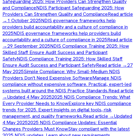
Safeguarding 2025: How Providers Can Strengthen Quality
and Compliance
NDIS Participant Safeguarding 2025: How
Providers Can Strengthen Quality and Compliance
Read article
→
1 October 2025
NDIS governance frameworks help
providers build accountability and a culture of compliance in
2025
NDIS governance frameworks help providers build
accountability and a culture of compliance in 2025
Read article
→
29 September 2025
NDIS Compliance Training 2025: How
Skilled Staff Ensure Audit Success and Participant
Safety
NDIS Compliance Training 2025: How Skilled Staff
Ensure Audit Success and Participant Safety
Read article →
27
May 2025
Simple Compliance: Why Small-Medium NDIS
Providers Don't Need Expensive Software
Manage NDIS
compliance without expensive software. Practical, expert-led
systems built around the NDIS Practice Standards.
Read article
→
Updated 4 May 2025
2025 NDIS Compliance Trends: What
Every Provider Needs to Know
Explore key NDIS compliance
trends for 2025. Expert insights on digital tools, risk
management, and quality frameworks.
Read article →
Updated
4 May 2025
2025 NDIS Compliance Updates: Essential
Changes Providers Must Know
Stay compliant with the latest
2025 NDIS updates. Learn about new requirements,