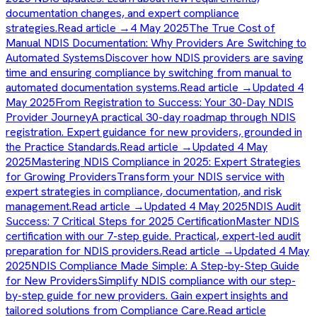
documentation changes, and expert compliance
strategies.
Read article →
4 May 2025
The True Cost of
Manual NDIS Documentation: Why Providers Are Switching to
Automated Systems
Discover how NDIS providers are saving
time and ensuring compliance by switching from manual to
automated documentation systems.
Read article →
Updated 4
May 2025
From Registration to Success: Your 30-Day NDIS
Provider Journey
A practical 30-day roadmap through NDIS
registration. Expert guidance for new providers, grounded in
the Practice Standards.
Read article →
Updated 4 May
2025
Mastering NDIS Compliance in 2025: Expert Strategies
for Growing Providers
Transform your NDIS service with
expert strategies in compliance, documentation, and risk
management.
Read article →
Updated 4 May 2025
NDIS Audit
Success: 7 Critical Steps for 2025 Certification
Master NDIS
certification with our 7-step guide. Practical, expert-led audit
preparation for NDIS providers.
Read article →
Updated 4 May
2025
NDIS Compliance Made Simple: A Step-by-Step Guide
for New Providers
Simplify NDIS compliance with our step-
by-step guide for new providers. Gain expert insights and
tailored solutions from Compliance Care.
Read article