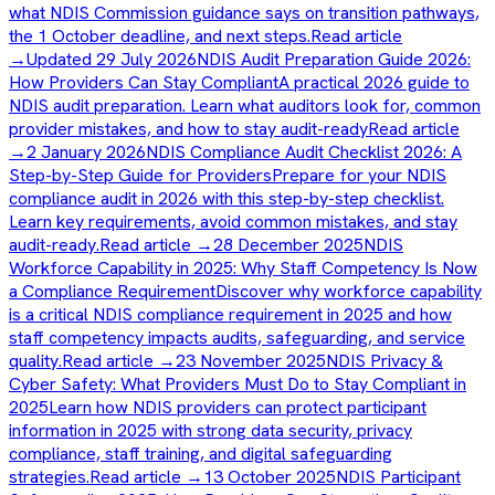
what NDIS Commission guidance says on transition pathways,
the 1 October deadline, and next steps.
Read article
→
Updated 29 July 2026
NDIS Audit Preparation Guide 2026:
How Providers Can Stay Compliant
A practical 2026 guide to
NDIS audit preparation. Learn what auditors look for, common
provider mistakes, and how to stay audit-ready
Read article
→
2 January 2026
NDIS Compliance Audit Checklist 2026: A
Step-by-Step Guide for Providers
Prepare for your NDIS
compliance audit in 2026 with this step-by-step checklist.
Learn key requirements, avoid common mistakes, and stay
audit-ready.
Read article →
28 December 2025
NDIS
Workforce Capability in 2025: Why Staff Competency Is Now
a Compliance Requirement
Discover why workforce capability
is a critical NDIS compliance requirement in 2025 and how
staff competency impacts audits, safeguarding, and service
quality.
Read article →
23 November 2025
NDIS Privacy &
Cyber Safety: What Providers Must Do to Stay Compliant in
2025
Learn how NDIS providers can protect participant
information in 2025 with strong data security, privacy
compliance, staff training, and digital safeguarding
strategies.
Read article →
13 October 2025
NDIS Participant