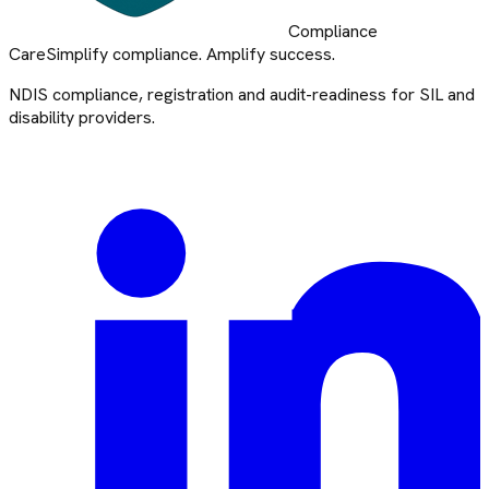
Compliance
Care
Simplify compliance. Amplify success.
NDIS compliance, registration and audit-readiness for SIL and
disability providers.