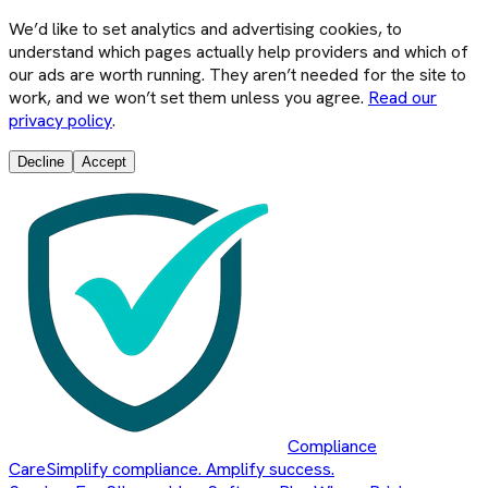
We’d like to set analytics and advertising cookies, to
understand which pages actually help providers and which of
our ads are worth running. They aren’t needed for the site to
work, and we won’t set them unless you agree.
Read our
privacy policy
.
Decline
Accept
Compliance
Care
Simplify compliance. Amplify success.