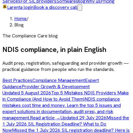
Services
For SIL providers
Software
Blog
Why us
Pricing
Larenta login
Book a discovery call
Home
/
Blog
The Compliance Care blog
NDIS compliance, in plain English
Audit prep, registration, safeguarding and provider growth —
practical guidance from people who run the standards.
Best Practices
Compliance Management
Expert
Guidance
Provider Growth & Development
Updated 5 August 2026
Top 5 Mistakes NDIS Providers Make
in Compliance (And How to Avoid Them)
NDIS compliance
mistakes cost time and money. Learn the top 5 issues and
expert solutions in documentation, audit prep, and risk
management.
Read article →
Updated 29 July 2026
Missed the
1 July 2026 SIL Registration Deadline? What to Do
Now
Missed the 1 July 2026 SIL registration deadline? Here is