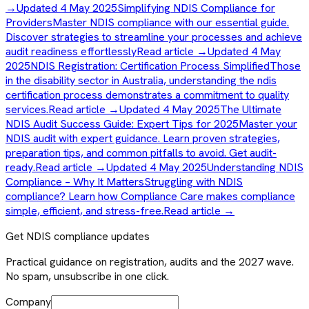
→
Updated 4 May 2025
Simplifying NDIS Compliance for
Providers
Master NDIS compliance with our essential guide.
Discover strategies to streamline your processes and achieve
audit readiness effortlessly
Read article →
Updated 4 May
2025
NDIS Registration: Certification Process Simplified
Those
in the disability sector in Australia, understanding the ndis
certification process demonstrates a commitment to quality
services.
Read article →
Updated 4 May 2025
The Ultimate
NDIS Audit Success Guide: Expert Tips for 2025
Master your
NDIS audit with expert guidance. Learn proven strategies,
preparation tips, and common pitfalls to avoid. Get audit-
ready.
Read article →
Updated 4 May 2025
Understanding NDIS
Compliance – Why It Matters
Struggling with NDIS
compliance? Learn how Compliance Care makes compliance
simple, efficient, and stress-free.
Read article →
Get NDIS compliance updates
Practical guidance on registration, audits and the 2027 wave.
No spam, unsubscribe in one click.
Company