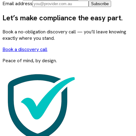
Email address
Subscribe
Let’s make compliance the easy part.
Book a no-obligation discovery call — you’ll leave knowing
exactly where you stand.
Book a discovery call
Peace of mind, by design.