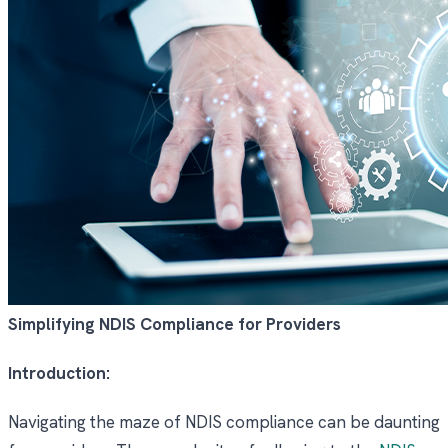
Simplifying NDIS Compliance for Providers
Introduction:
Navigating the maze of NDIS compliance can be daunting