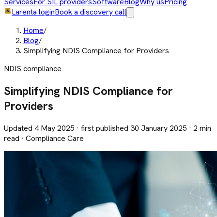
Services
For SIL providers
Software
Blog
Why us
Pricing
Larenta login
Book a discovery call
Home
/
Blog
/
Simplifying NDIS Compliance for Providers
NDIS compliance
Simplifying NDIS Compliance for
Providers
Updated 4 May 2025 · first published 30 January 2025 · 2 min
read · Compliance Care