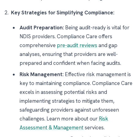
Key Strategies for Simplifying Compliance:
Audit Preparation:
Being audit-ready is vital for
NDIS providers. Compliance Care offers
comprehensive
pre-audit reviews
and gap
analyses, ensuring that providers are well-
prepared and confident when facing audits.
Risk Management:
Effective risk management is
key to maintaining compliance. Compliance Care
excels in assessing potential risks and
implementing strategies to mitigate them,
safeguarding providers against unforeseen
challenges. Learn more about our
Risk
Assessment & Management
services.