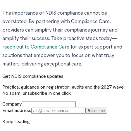
The importance of NDIS compliance cannot be
overstated. By partnering with Compliance Care,
providers can simplify their compliance journey and
amplify their success. Take proactive steps today—
reach out to Compliance Care
for expert support and
solutions that empower you to focus on what truly
matters: delivering exceptional care.
Get NDIS compliance updates
Practical guidance on registration, audits and the 2027 wave.
No spam, unsubscribe in one click.
Company
Email address
Subscribe
Keep reading