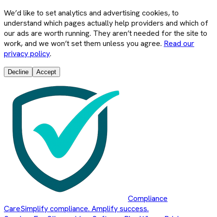
We’d like to set analytics and advertising cookies, to
understand which pages actually help providers and which of
our ads are worth running. They aren’t needed for the site to
work, and we won’t set them unless you agree.
Read our
privacy policy
.
Decline
Accept
Compliance
Care
Simplify compliance. Amplify success.