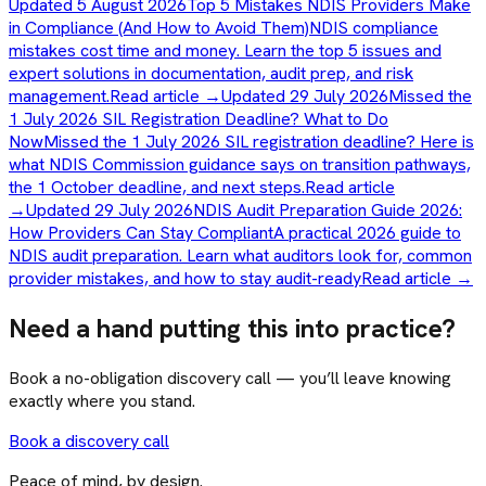
Updated 5 August 2026
Top 5 Mistakes NDIS Providers Make
in Compliance (And How to Avoid Them)
NDIS compliance
mistakes cost time and money. Learn the top 5 issues and
expert solutions in documentation, audit prep, and risk
management.
Read article →
Updated 29 July 2026
Missed the
1 July 2026 SIL Registration Deadline? What to Do
Now
Missed the 1 July 2026 SIL registration deadline? Here is
what NDIS Commission guidance says on transition pathways,
the 1 October deadline, and next steps.
Read article
→
Updated 29 July 2026
NDIS Audit Preparation Guide 2026:
How Providers Can Stay Compliant
A practical 2026 guide to
NDIS audit preparation. Learn what auditors look for, common
provider mistakes, and how to stay audit-ready
Read article →
Need a hand putting this into practice?
Book a no-obligation discovery call — you’ll leave knowing
exactly where you stand.
Book a discovery call
Peace of mind, by design.