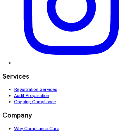
Services
Registration Services
Audit Preparation
Ongoing Compliance
Company
Why Compliance Care