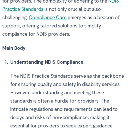
for providers. The complexity of adhering to the
NDIS
Practice Standards
is not only crucial but also
challenging.
Compliance Care
emerges as a beacon of
support, offering tailored solutions to simplify
compliance for NDIS providers.
Main Body:
Understanding NDIS Compliance:
The NDIS Practice Standards serve as the backbone
for ensuring quality and safety in disability services.
However, understanding and meeting these
standards is often a hurdle for providers. The
intricate regulations and requirements can lead to
delays and risks of non-compliance, making it
essential for providers to seek expert guidance.