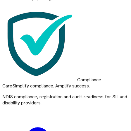
Compliance
Care
Simplify compliance. Amplify success.
NDIS compliance, registration and audit-readiness for SIL and
disability providers.