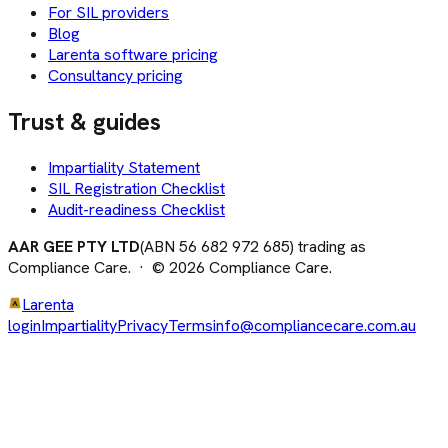
For SIL providers
Blog
Larenta software pricing
Consultancy pricing
Trust & guides
Impartiality Statement
SIL Registration Checklist
Audit-readiness Checklist
AAR GEE PTY LTD
(ABN 56 682 972 685) trading as
Compliance Care. · © 2026 Compliance Care.
Larenta
login
Impartiality
Privacy
Terms
info@compliancecare.com.au