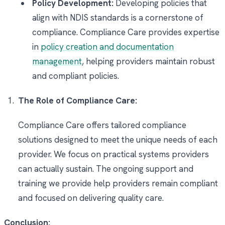
Policy Development:
Developing policies that
align with NDIS standards is a cornerstone of
compliance. Compliance Care provides expertise
in
policy creation and documentation
management
, helping providers maintain robust
and compliant policies.
The Role of Compliance Care:
Compliance Care offers tailored compliance
solutions designed to meet the unique needs of each
provider. We focus on practical systems providers
can actually sustain. The ongoing support and
training we provide help providers remain compliant
and focused on delivering quality care.
Conclusion: