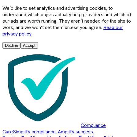
We’d like to set analytics and advertising cookies, to
understand which pages actually help providers and which of
our ads are worth running. They aren’t needed for the site to
work, and we won’t set them unless you agree.
Read our
privacy policy
.
Decline
Accept
Compliance
Care
Simplify compliance. Amplify success.