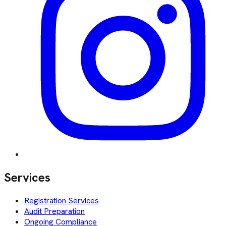
Services
Registration Services
Audit Preparation
Ongoing Compliance