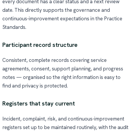
every document has a clear status and a next review
date. This directly supports the governance and
continuous-improvement expectations in the Practice
Standards.
Participant record structure
Consistent, complete records covering service
agreements, consent, support planning, and progress
notes — organised so the right information is easy to
find and privacy is protected.
Registers that stay current
Incident, complaint, risk, and continuous-improvement
registers set up to be maintained routinely, with the audit