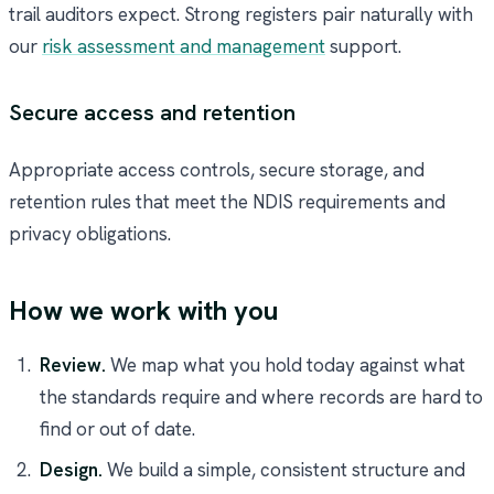
trail auditors expect. Strong registers pair naturally with
our
risk assessment and management
support.
Secure access and retention
Appropriate access controls, secure storage, and
retention rules that meet the NDIS requirements and
privacy obligations.
How we work with you
Review.
We map what you hold today against what
the standards require and where records are hard to
find or out of date.
Design.
We build a simple, consistent structure and