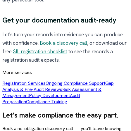
Get your documentation audit-ready
Let's turn your records into evidence you can produce
with confidence.
Book a discovery call
, or download our
free
SIL registration checklist
to see the records a
registration audit expects.
More services
Registration Services
Ongoing Compliance Support
Gap
Analysis & Pre-Audit Reviews
Risk Assessment &
Management
Policy Development
Audit
Preparation
Compliance Training
Let’s make compliance the easy part.
Book a no-obligation discovery call — you’ll leave knowing