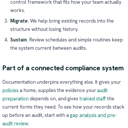
control framework that fits how your team actually
works.
Migrate.
We help bring existing records into the
structure without losing history.
Sustain.
Review schedules and simple routines keep
the system current between audits.
Part of a connected compliance system
Documentation underpins everything else. It gives your
policies
a home, supplies the evidence your
audit
preparation
depends on, and gives
trained staff
the
current forms they need. To see how your records stack
up before an audit, start with a
gap analysis and pre-
audit review
.