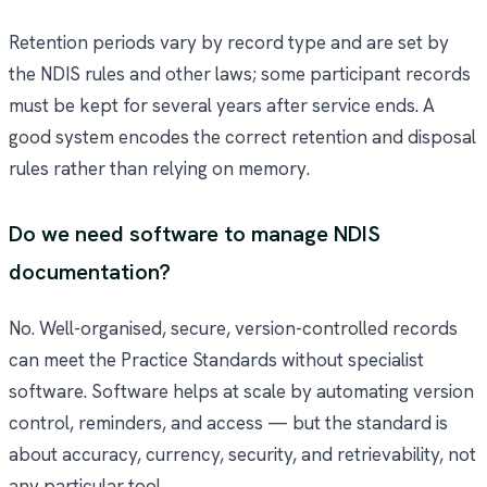
Retention periods vary by record type and are set by
the NDIS rules and other laws; some participant records
must be kept for several years after service ends. A
good system encodes the correct retention and disposal
rules rather than relying on memory.
Do we need software to manage NDIS
documentation?
No. Well-organised, secure, version-controlled records
can meet the Practice Standards without specialist
software. Software helps at scale by automating version
control, reminders, and access — but the standard is
about accuracy, currency, security, and retrievability, not
any particular tool.