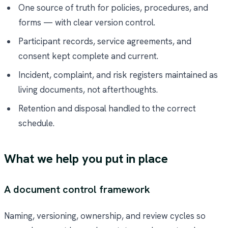
One source of truth for policies, procedures, and
forms — with clear version control.
Participant records, service agreements, and
consent kept complete and current.
Incident, complaint, and risk registers maintained as
living documents, not afterthoughts.
Retention and disposal handled to the correct
schedule.
What we help you put in place
A document control framework
Naming, versioning, ownership, and review cycles so